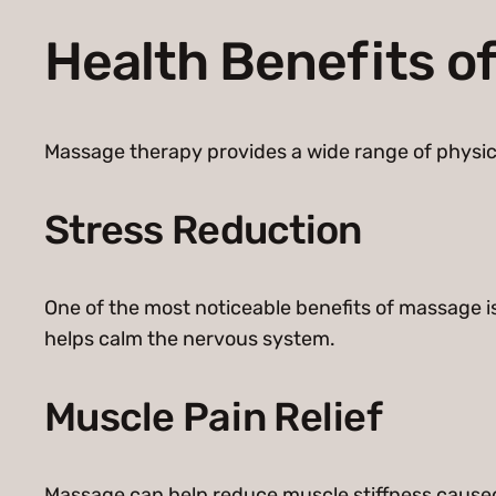
Health Benefits o
Massage therapy provides a wide range of physic
Stress Reduction
One of the most noticeable benefits of massage i
helps calm the nervous system.
Muscle Pain Relief
Massage can help reduce muscle stiffness caused 