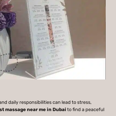
and daily responsibilities can lead to stress,
st massage near me in Dubai
to find a peaceful