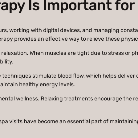
py Is Important for
ours, working with digital devices, and managing consta
erapy provides an effective way to relieve these physi
relaxation. When muscles are tight due to stress or ph
ility.
e
techniques stimulate blood flow, which helps deliver
aintain healthy energy levels.
mental wellness. Relaxing treatments encourage the re
ar spa visits have become an essential part of maintain