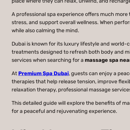
place where they can relax, unwind, and recharg
A professional spa experience offers much more t
stress, and support overall wellness. When perfo
while also calming the mind.
Dubai is known for its luxury lifestyle and world-
treatments designed to refresh both body and min
services when searching for a
massage spa nea
At
Premium Spa Dubai
, guests can enjoy a pea
therapies that help release tension, improve flexi
relaxation therapy, professional massage services
This detailed guide will explore the benefits of m
for a peaceful and rejuvenating experience.