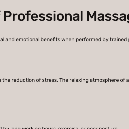
f Professional Mass
al and emotional benefits when performed by trained 
s the reduction of stress. The relaxing atmosphere of
by long working hours, exercise, or poor posture.