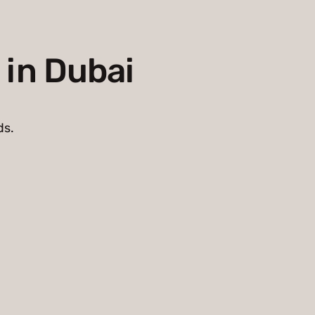
 in Dubai
ds.