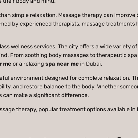
e their body and mind.
han simple relaxation. Massage therapy can improve b
rmed by experienced therapists, massage treatments he
class wellness services. The city offers a wide variety 
d. From soothing body massages to therapeutic spa ses
r me
or a relaxing
spa near me
in Dubai.
ceful environment designed for complete relaxation. T
bility, and restore balance to the body. Whether someone
 can make a significant difference.
assage therapy, popular treatment options available in 