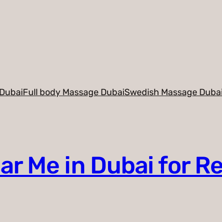
Dubai
Full body Massage Dubai
Swedish Massage Duba
r Me in Dubai for R