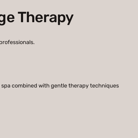
age Therapy
professionals.
 a spa combined with gentle therapy techniques