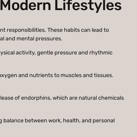
 Modern Lifestyles
nt responsibilities. These habits can lead to
cal and mental pressures.
ysical activity, gentle pressure and rhythmic
 oxygen and nutrients to muscles and tissues.
lease of endorphins, which are natural chemicals
ing balance between work, health, and personal