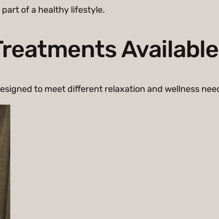
rt of a healthy lifestyle.
reatments Available
esigned to meet different relaxation and wellness nee