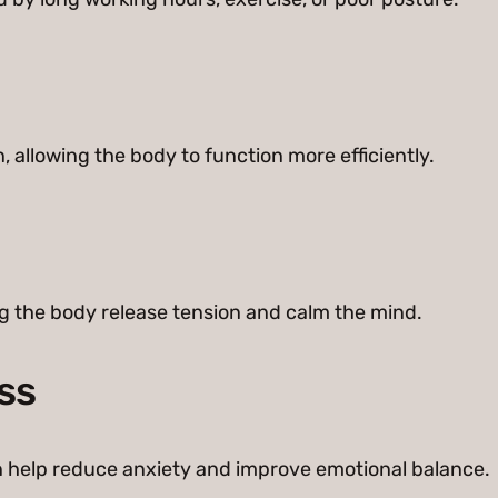
 allowing the body to function more efficiently.
g the body release tension and calm the mind.
ss
 help reduce anxiety and improve emotional balance.