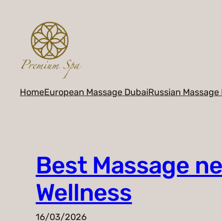
Skip
to
content
Home
European Massage Dubai
Russian Massage 
Best Massage nea
Wellness
16/03/2026