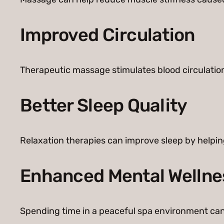
Improved Circulation
Therapeutic massage stimulates blood circulation,
Better Sleep Quality
Relaxation therapies can improve sleep by helpin
Enhanced Mental Wellne
Spending time in a peaceful spa environment can