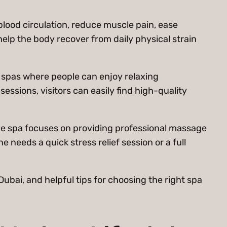
lood circulation, reduce muscle pain, ease
lp the body recover from daily physical strain
of spas where people can enjoy relaxing
sions, visitors can easily find high-quality
he spa focuses on providing professional massage
 needs a quick stress relief session or a full
Dubai, and helpful tips for choosing the right spa