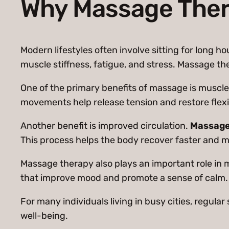
Why Massage Thera
Modern lifestyles often involve sitting for long h
muscle stiffness, fatigue, and stress. Massage th
One of the primary benefits of massage is muscle 
movements help release tension and restore flexib
Another benefit is improved circulation.
Massag
This process helps the body recover faster and m
Massage therapy also plays an important role in 
that improve mood and promote a sense of calm.
For many individuals living in busy cities, regul
well-being.