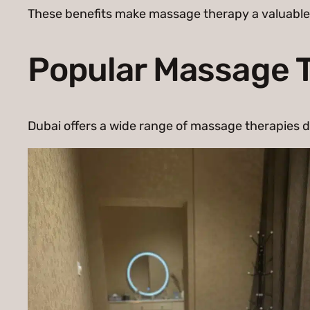
These benefits make massage therapy a valuable pa
Popular Massage T
Dubai offers a wide range of massage therapies d