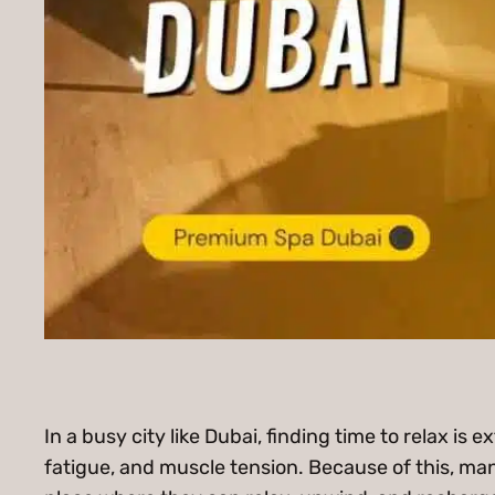
In a busy city like Dubai, finding time to relax is 
fatigue, and muscle tension. Because of this, man