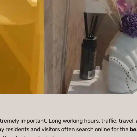
extremely important. Long working hours, traffic, travel, 
y residents and visitors often search online for the
be