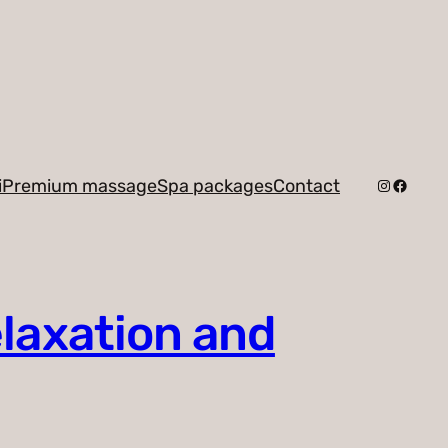
Instagra
Facebo
i
Premium massage
Spa packages
Contact
elaxation and