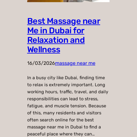
Best Massage near
Me in Dubai for
Relaxation and
Wellness
16/03/2026
massage near me
In a busy city like Dubai, finding time
to relax is extremely important. Long
working hours, traffic, travel, and daily
responsibilities can lead to stress,
fatigue, and muscle tension. Because
of this, many residents and visitors
often search online for the best
massage near me in Dubai to find a
peaceful place where they can…