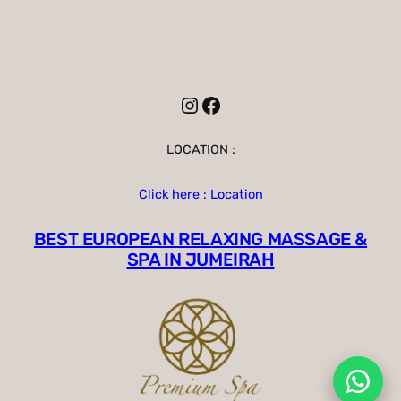
Instagram
Facebook
LOCATION :
Click here : Location
BEST EUROPEAN RELAXING MASSAGE &
SPA IN JUMEIRAH