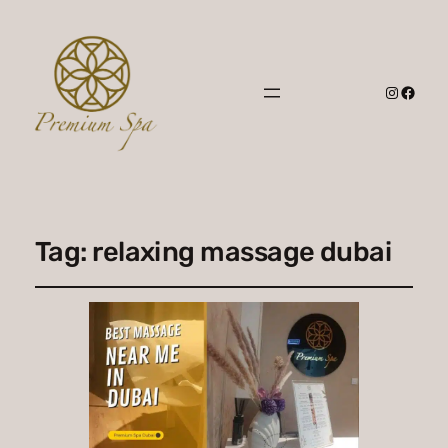
Instagr
Faceb
Tag:
relaxing massage dubai