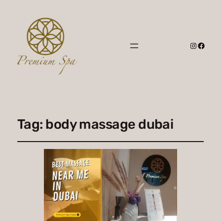
Instagr
Faceb
Tag:
body massage dubai