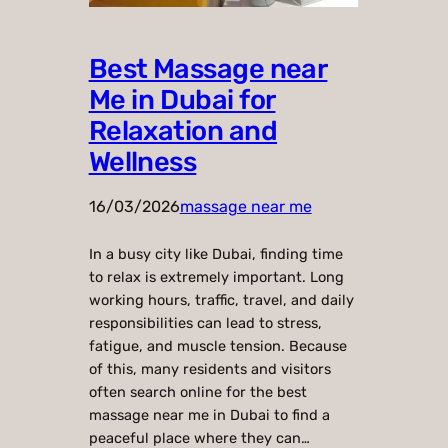
Best Massage near
Me in Dubai for
Relaxation and
Wellness
16/03/2026
massage near me
In a busy city like Dubai, finding time
to relax is extremely important. Long
working hours, traffic, travel, and daily
responsibilities can lead to stress,
fatigue, and muscle tension. Because
of this, many residents and visitors
often search online for the best
massage near me in Dubai to find a
peaceful place where they can…