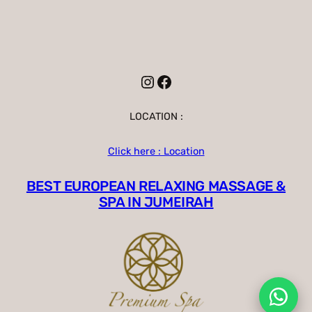
Instagram
Facebook
LOCATION :
Click here : Location
BEST EUROPEAN RELAXING MASSAGE &
SPA IN JUMEIRAH