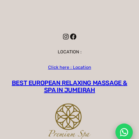
Instagram
Facebook
LOCATION :
Click here : Location
BEST EUROPEAN RELAXING MASSAGE &
SPA IN JUMEIRAH