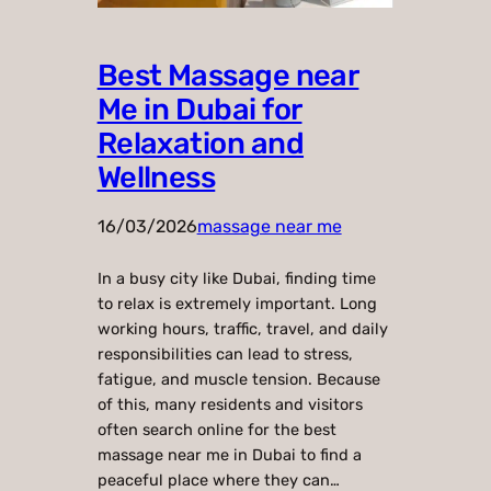
Best Massage near
Me in Dubai for
Relaxation and
Wellness
16/03/2026
massage near me
In a busy city like Dubai, finding time
to relax is extremely important. Long
working hours, traffic, travel, and daily
responsibilities can lead to stress,
fatigue, and muscle tension. Because
of this, many residents and visitors
often search online for the best
massage near me in Dubai to find a
peaceful place where they can…