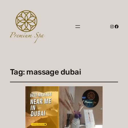
Instagr
Faceb
Tag:
massage dubai