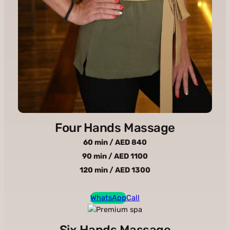
Four Hands Massage
60 min / AED 840
90 min / AED 1100
120 min / AED 1300
WhatsApp
Call
Six Hands Massage