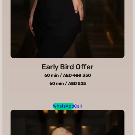
Early Bird Offer
60 min / AED
420
350
60 min / AED 525
WhatsApp
Call