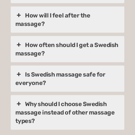
How will I feel after the
massage?
How often should I get a Swedish
massage?
Is Swedish massage safe for
everyone?
Why should I choose Swedish
massage instead of other massage
types?