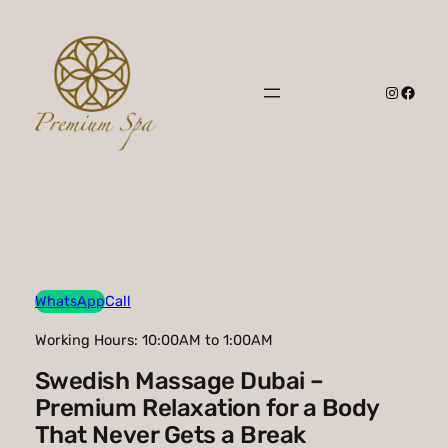
Skip
to
content
Instagr
Faceb
WhatsApp
Call
Working Hours: 10:00AM to 1:00AM
Swedish Massage Dubai –
Premium Relaxation for a Body
That Never Gets a Break