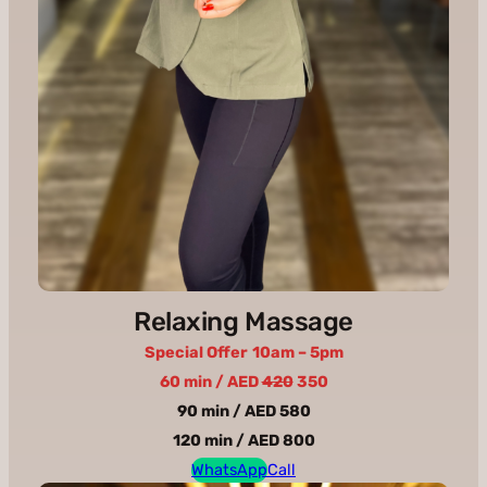
Relaxing Massage
Special Offer
10am – 5pm
60 min / AED
420
350
90 min / AED 580
120 min / AED 800
WhatsApp
Call