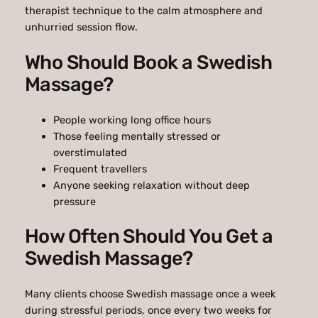
therapist technique to the calm atmosphere and
unhurried session flow.
Who Should Book a Swedish
Massage?
People working long office hours
Those feeling mentally stressed or
overstimulated
Frequent travellers
Anyone seeking relaxation without deep
pressure
How Often Should You Get a
Swedish Massage?
Many clients choose Swedish massage once a week
during stressful periods, once every two weeks for