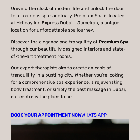
Unwind the clock of modern life and unlock the door
to a luxurious spa sanctuary. Premium Spa is located
at Holiday Inn Express Dubai – Jumeirah, a unique
location for unforgettable spa journey.
Discover the elegance and tranquility of
Premium Spa
through our beautifully designed interiors and state-
of-the-art treatment rooms.
Our expert therapists aim to create an oasis of
tranquillity in a bustling city. Whether you’re looking
for a comprehensive spa experience, a rejuvenating
body treatment, or simply the best massage in Dubai,
our centre is the place to be.
BOOK YOUR APPOINTMENT NOW
WHATS APP