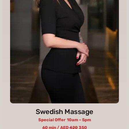
Swedish Massage
Special Offer
10am – 5pm
60 min / AED
420
350