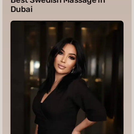
Dubai