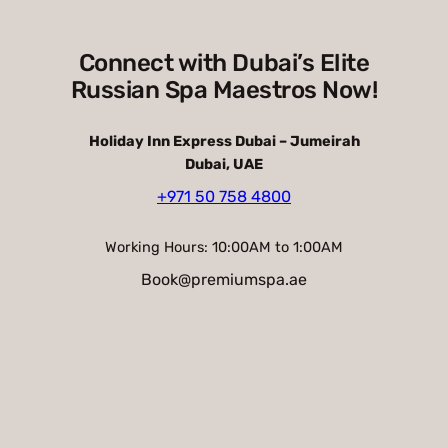
Connect with Dubai’s Elite
Russian Spa Maestros Now!
Holiday Inn Express Dubai – Jumeirah
Dubai, UAE
+971 50 758 4800
Working Hours: 10:00AM to 1:00AM
Book@premiumspa.ae