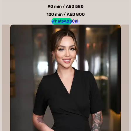
90 min / AED 580
120 min / AED 800
WhatsApp
Call