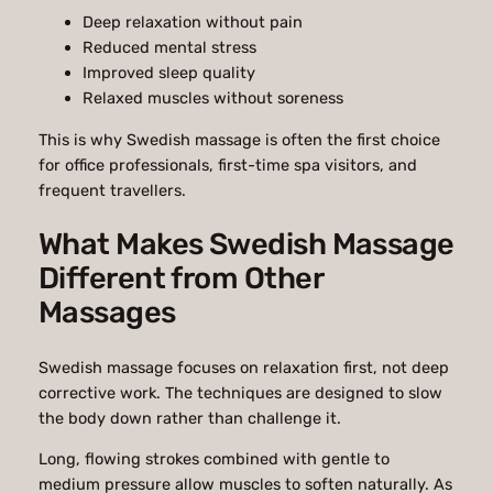
Deep relaxation without pain
Reduced mental stress
Improved sleep quality
Relaxed muscles without soreness
This is why Swedish massage is often the first choice
for office professionals, first-time spa visitors, and
frequent travellers.
What Makes Swedish Massage
Different from Other
Massages
Swedish massage focuses on relaxation first, not deep
corrective work. The techniques are designed to slow
the body down rather than challenge it.
Long, flowing strokes combined with gentle to
medium pressure allow muscles to soften naturally. As