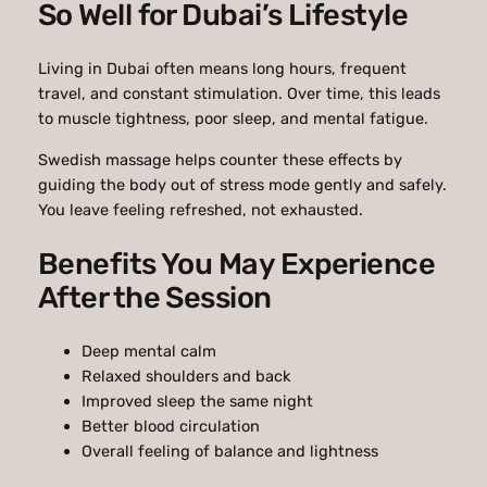
So Well for Dubai’s Lifestyle
Living in Dubai often means long hours, frequent
travel, and constant stimulation. Over time, this leads
to muscle tightness, poor sleep, and mental fatigue.
Swedish massage helps counter these effects by
guiding the body out of stress mode gently and safely.
You leave feeling refreshed, not exhausted.
Benefits You May Experience
After the Session
Deep mental calm
Relaxed shoulders and back
Improved sleep the same night
Better blood circulation
Overall feeling of balance and lightness