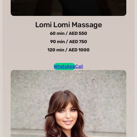
Lomi Lomi Massage
60 min / AED 550
90 min / AED 750
120 min / AED 1000
WhatsApp
Call