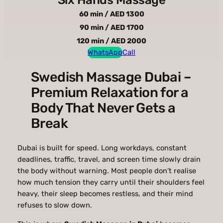
60 min / AED 1300
90 min / AED 1700
120 min / AED 2000
WhatsApp
Call
Swedish Massage Dubai –
Premium Relaxation for a
Body That Never Gets a
Break
Dubai is built for speed. Long workdays, constant
deadlines, traffic, travel, and screen time slowly drain
the body without warning. Most people don’t realise
how much tension they carry until their shoulders feel
heavy, their sleep becomes restless, and their mind
refuses to slow down.