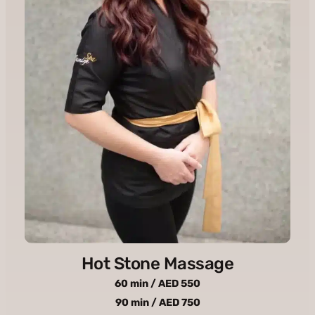
Hot Stone Massage
60 min / AED 550
90 min / AED 750