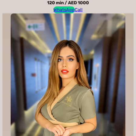
120 min / AED 1000
WhatsApp
Call