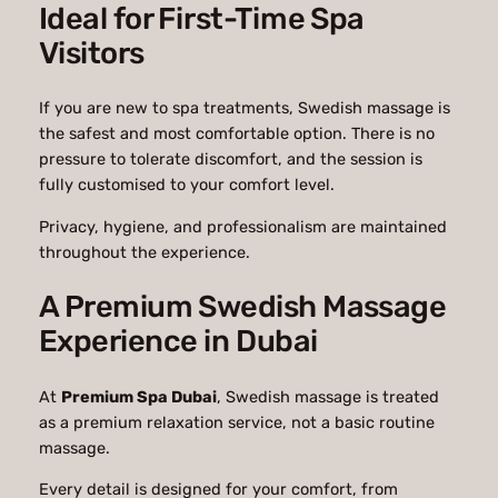
Ideal for First-Time Spa
Visitors
If you are new to spa treatments, Swedish massage is
the safest and most comfortable option. There is no
pressure to tolerate discomfort, and the session is
fully customised to your comfort level.
Privacy, hygiene, and professionalism are maintained
throughout the experience.
A Premium Swedish Massage
Experience in Dubai
At
Premium Spa Dubai
, Swedish massage is treated
as a premium relaxation service, not a basic routine
massage.
Every detail is designed for your comfort, from