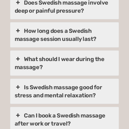
Does Swedish massage involve
deep or painful pressure?
How long does a Swedish
massage session usually last?
What should I wear during the
massage?
Is Swedish massage good for
stress and mental relaxation?
Can I book a Swedish massage
after work or travel?