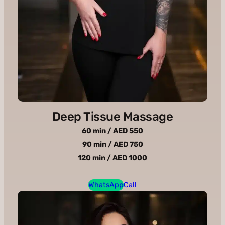
Deep Tissue Massage
60 min / AED 550
90 min / AED 750
120 min / AED 1000
WhatsApp
Call