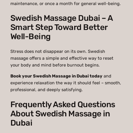
maintenance, or once a month for general well-being.
Swedish Massage Dubai – A
Smart Step Toward Better
Well-Being
Stress does not disappear on its own. Swedish
massage offers a simple and effective way to reset
your body and mind before burnout begins.
Book your Swedish Massage in Dubai today
and
experience relaxation the way it should feel – smooth,
professional, and deeply satisfying.
Frequently Asked Questions
About Swedish Massage in
Dubai