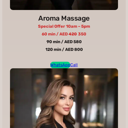
Aroma Massage
Special Offer 10am – 5pm
60 min / AED
420
350
90 min / AED 580
120 min / AED 800
WhatsApp
Call