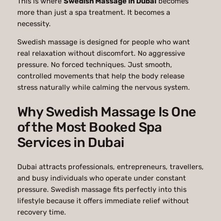
This is where
Swedish Massage in Dubai
becomes
more than just a spa treatment. It becomes a
necessity.
Swedish massage is designed for people who want
real relaxation without discomfort. No aggressive
pressure. No forced techniques. Just smooth,
controlled movements that help the body release
stress naturally while calming the nervous system.
Why Swedish Massage Is One
of the Most Booked Spa
Services in Dubai
Dubai attracts professionals, entrepreneurs, travellers,
and busy individuals who operate under constant
pressure. Swedish massage fits perfectly into this
lifestyle because it offers immediate relief without
recovery time.