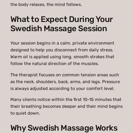
the body relaxes, the mind follows.
What to Expect During Your
Swedish Massage Session
Your session begins in a calm, private environment
designed to help you disconnect from daily stress.
Warm oil is applied using long, smooth strokes that
follow the natural direction of the muscles.
The therapist focuses on common tension areas such
as the neck, shoulders, back, arms, and legs. Pressure
is always adjusted according to your comfort level.
Many clients notice within the first 10–15 minutes that
their breathing becomes deeper and their mind begins
to quiet down.
Why Swedish Massage Works