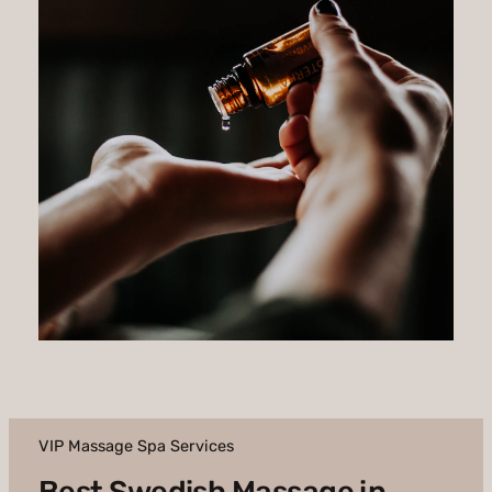
VIP Massage Spa Services
Best Swedish Massage in