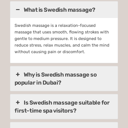
What is Swedish massage?
Swedish massage is a relaxation-focused
massage that uses smooth, flowing strokes with
gentle to medium pressure. It is designed to
reduce stress, relax muscles, and calm the mind
without causing pain or discomfort.
Why is Swedish massage so
popular in Dubai?
Is Swedish massage suitable for
first-time spa visitors?