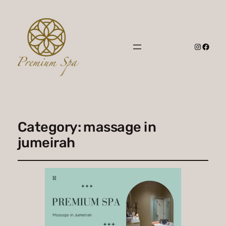
Instagr
Faceb
Category:
massage in
jumeirah