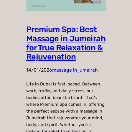
Premium Spa: Best
Massage in Jumeirah
for True Relaxation &
Rejuvenation
14/01/2026
massage in jumeirah
Life in Dubai is fast-paced. Between
work, traffic, and daily stress, our
bodies often bear the brunt. That’s
where Premium Spa comes in, offering
the perfect escape with a massage in
Jumeirah that rejuvenates your mind,
body, and spirit. Whether you’re
looking for relief from tension, a