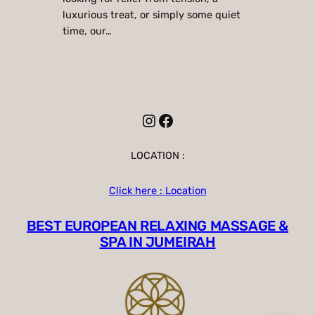
luxurious treat, or simply some quiet
time, our…
Instagram
Facebook
LOCATION :
Click here : Location
BEST EUROPEAN RELAXING MASSAGE &
SPA IN JUMEIRAH