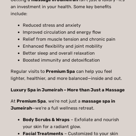
an investment in your health. Some key benefits
include:
Reduced stress and anxiety
Improved circulation and energy flow
Relief from muscle tension and chronic pain
Enhanced flexibility and joint mobility
Better sleep and overall relaxation
Boosted immunity and detoxification
Regular visits to
Premium Spa
can help you feel
lighter, healthier, and more balanced—inside and out.
Luxury Spa in Jumeirah – More than Just a Massage
At
Premium Spa
, we’re not just a
massage spa in
Jumeirah
—we’re a full wellness retreat.
Body Scrubs & Wraps
– Exfoliate and nourish
your skin for a radiant glow.
Facial Treatments
– Customized to your skin