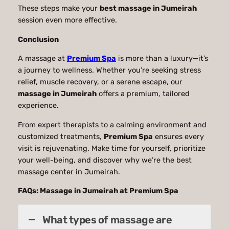
These steps make your
best massage in Jumeirah
session even more effective.
Conclusion
A massage at
Premium Spa
is more than a luxury—it’s
a journey to wellness. Whether you’re seeking stress
relief, muscle recovery, or a serene escape, our
massage in Jumeirah
offers a premium, tailored
experience.
From expert therapists to a calming environment and
customized treatments,
Premium Spa
ensures every
visit is rejuvenating. Make time for yourself, prioritize
your well-being, and discover why we’re the best
massage center in Jumeirah.
FAQs: Massage in Jumeirah at Premium Spa
What types of massage are