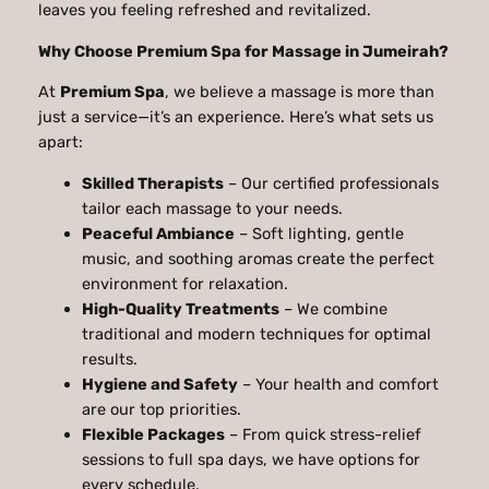
leaves you feeling refreshed and revitalized.
Why Choose Premium Spa for Massage in Jumeirah?
At
Premium Spa
, we believe a massage is more than
just a service—it’s an experience. Here’s what sets us
apart:
Skilled Therapists
– Our certified professionals
tailor each massage to your needs.
Peaceful Ambiance
– Soft lighting, gentle
music, and soothing aromas create the perfect
environment for relaxation.
High-Quality Treatments
– We combine
traditional and modern techniques for optimal
results.
Hygiene and Safety
– Your health and comfort
are our top priorities.
Flexible Packages
– From quick stress-relief
sessions to full spa days, we have options for
every schedule.