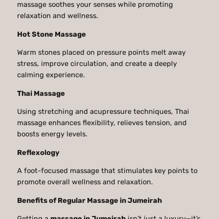
massage soothes your senses while promoting
relaxation and wellness.
Hot Stone Massage
Warm stones placed on pressure points melt away
stress, improve circulation, and create a deeply
calming experience.
Thai Massage
Using stretching and acupressure techniques, Thai
massage enhances flexibility, relieves tension, and
boosts energy levels.
Reflexology
A foot-focused massage that stimulates key points to
promote overall wellness and relaxation.
Benefits of Regular Massage in Jumeirah
Getting a
massage in Jumeirah
isn’t just a luxury—it’s