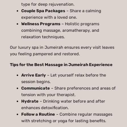
type for deep rejuvenation.
Couple Spa Packages
– Share a calming
experience with a loved one.
Wellness Programs
– Holistic programs
combining massage, aromatherapy, and
relaxation techniques.
Our luxury spa in Jumeirah ensures every visit leaves
you feeling pampered and restored.
Tips for the Best Massage in Jumeirah Experience
Arrive Early
– Let yourself relax before the
session begins.
Communicate
– Share preferences and areas of
tension with your therapist.
Hydrate
– Drinking water before and after
enhances detoxification.
Follow a Routine
– Combine regular massages
with stretching or yoga for lasting benefits.