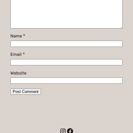
Name
*
Email
*
Website
Instagram
Facebook