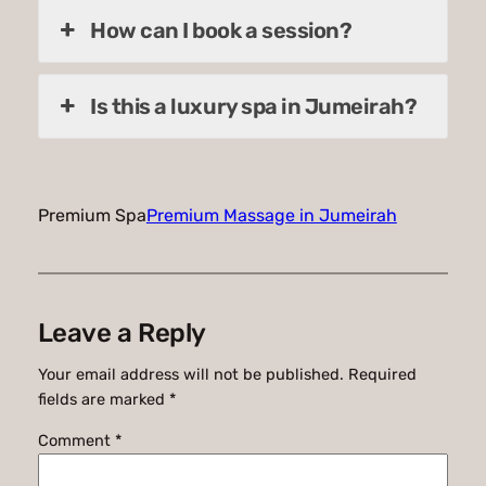
How can I book a session?
Is this a luxury spa in Jumeirah?
Premium Spa
Premium Massage in Jumeirah
Leave a Reply
Your email address will not be published.
Required
fields are marked
*
Comment
*