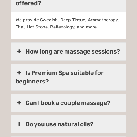
offered?
We provide Swedish, Deep Tissue, Aromatherapy,
Thai, Hot Stone, Reflexology, and more.
How long are massage sessions?
Is Premium Spa suitable for
beginners?
Can I book a couple massage?
Do you use natural oils?