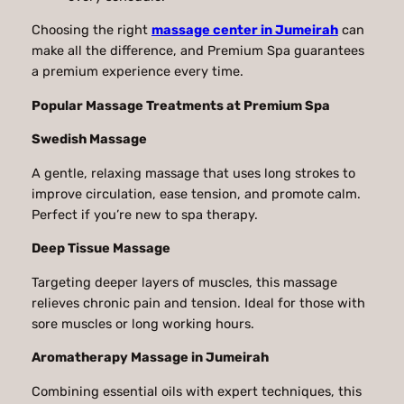
Choosing the right
massage center in Jumeirah
can
make all the difference, and Premium Spa guarantees
a premium experience every time.
Popular Massage Treatments at Premium Spa
Swedish Massage
A gentle, relaxing massage that uses long strokes to
improve circulation, ease tension, and promote calm.
Perfect if you’re new to spa therapy.
Deep Tissue Massage
Targeting deeper layers of muscles, this massage
relieves chronic pain and tension. Ideal for those with
sore muscles or long working hours.
Aromatherapy Massage in Jumeirah
Combining essential oils with expert techniques, this