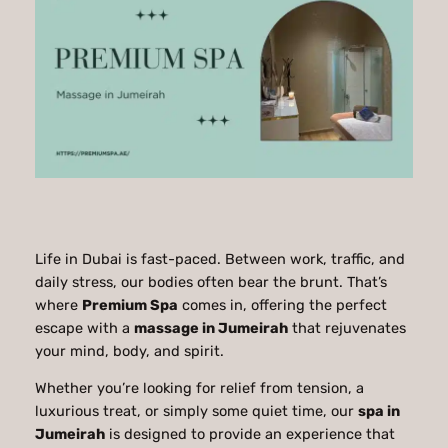
Life in Dubai is fast-paced. Between work, traffic, and
daily stress, our bodies often bear the brunt. That’s
where
Premium Spa
comes in, offering the perfect
escape with a
massage in Jumeirah
that rejuvenates
your mind, body, and spirit.
Whether you’re looking for relief from tension, a
luxurious treat, or simply some quiet time, our
spa in
Jumeirah
is designed to provide an experience that