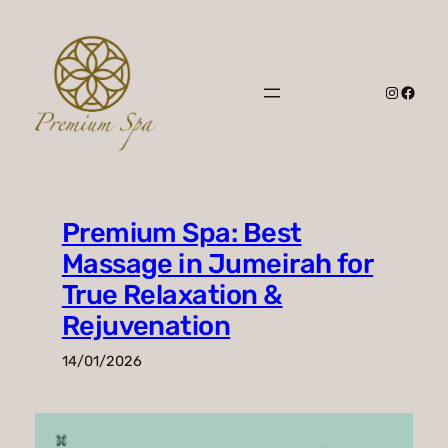
Skip
to
content
Instagr
Faceb
Premium Spa: Best
Massage in Jumeirah for
True Relaxation &
Rejuvenation
14/01/2026