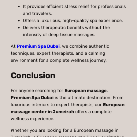
It provides efficient stress relief for professionals
and travelers.
Offers a luxurious, high-quality spa experience.
Delivers therapeutic benefits without the
intensity of deep tissue massages.
At
Premium Spa Dubai
, we combine authentic
techniques, expert therapists, and a calming
environment for a complete wellness journey.
Conclusion
For anyone searching for
European massage
,
Premium Spa Dubai
is the ultimate destination. From
luxurious interiors to expert therapists, our
European
massage center in Jumeirah
offers a complete
wellness experience.
Whether you are looking for a European massage in