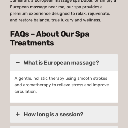
Jumeirah, a European massage spa Dubai, or simply a
European massage near me, our spa provides a
premium experience designed to relax, rejuvenate,
and restore balance. true luxury and wellness.
FAQs – About Our Spa
Treatments
What is European massage?
A gentle, holistic therapy using smooth strokes
and aromatherapy to relieve stress and improve
circulation.
How long is a session?