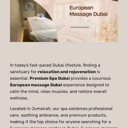
In today’s fast-paced Dubai lifestyle, finding a
sanctuary for
relaxation and rejuvenation
is
essential.
Premium Spa Dubai
provides a luxurious
European massage Dubai
experience designed to
calm the mind, relax muscles, and restore overall
wellness.
Located in Jumeirah, our spa combines professional
care, soothing ambiance, and premium products,
making it the top choice for anyone searching for a