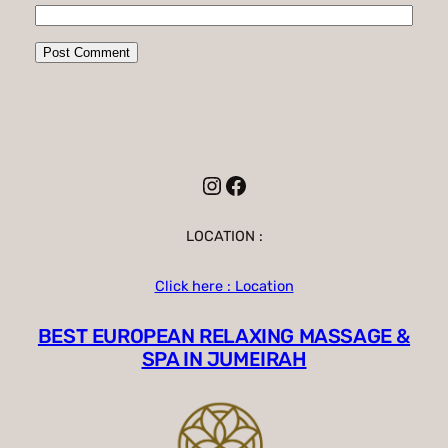
Instagram
Facebook
LOCATION :
Click here : Location
BEST EUROPEAN RELAXING MASSAGE &
SPA IN JUMEIRAH