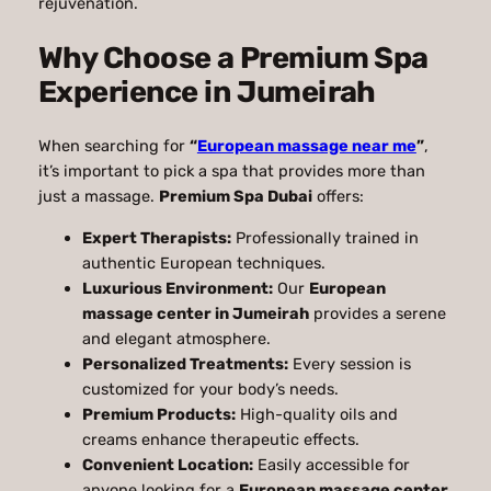
rejuvenation.
Why Choose a Premium Spa
Experience in Jumeirah
When searching for
“
European massage near me
”
,
it’s important to pick a spa that provides more than
just a massage.
Premium Spa Dubai
offers:
Expert Therapists:
Professionally trained in
authentic European techniques.
Luxurious Environment:
Our
European
massage center in Jumeirah
provides a serene
and elegant atmosphere.
Personalized Treatments:
Every session is
customized for your body’s needs.
Premium Products:
High-quality oils and
creams enhance therapeutic effects.
Convenient Location:
Easily accessible for
anyone looking for a
European massage center