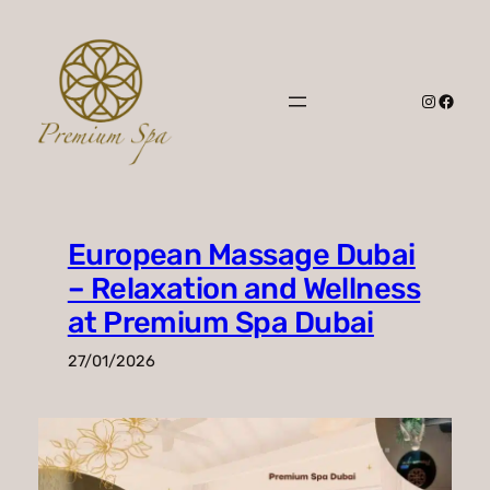
Skip
to
content
Instagr
Faceb
European Massage Dubai
– Relaxation and Wellness
at Premium Spa Dubai
27/01/2026