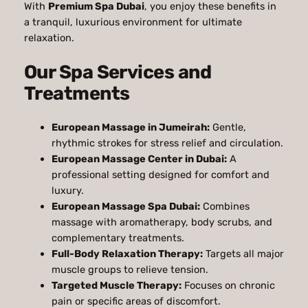
With
Premium Spa Dubai
, you enjoy these benefits in
a tranquil, luxurious environment for ultimate
relaxation.
Our Spa Services and
Treatments
European Massage in Jumeirah:
Gentle,
rhythmic strokes for stress relief and circulation.
European Massage Center in Dubai:
A
professional setting designed for comfort and
luxury.
European Massage Spa Dubai:
Combines
massage with aromatherapy, body scrubs, and
complementary treatments.
Full-Body Relaxation Therapy:
Targets all major
muscle groups to relieve tension.
Targeted Muscle Therapy:
Focuses on chronic
pain or specific areas of discomfort.