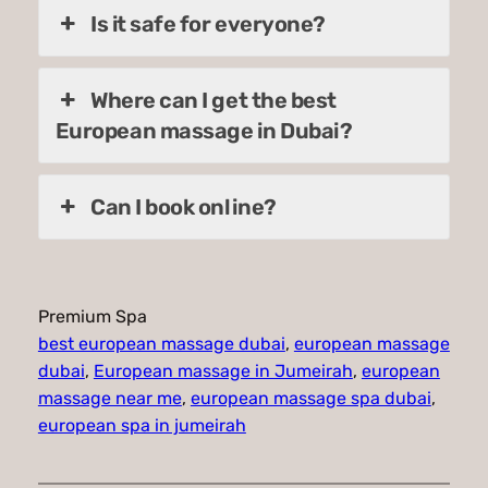
Is it safe for everyone?
Where can I get the best
European massage in Dubai?
Can I book online?
Premium Spa
best european massage dubai
, 
european massage
dubai
, 
European massage in Jumeirah
, 
european
massage near me
, 
european massage spa dubai
, 
european spa in jumeirah