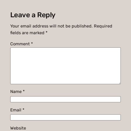
Leave a Reply
Your email address will not be published.
Required
fields are marked
*
Comment
*
Name
*
Email
*
Website