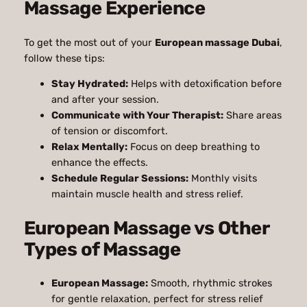
Massage Experience
To get the most out of your
European massage Dubai
,
follow these tips:
Stay Hydrated:
Helps with detoxification before
and after your session.
Communicate with Your Therapist:
Share areas
of tension or discomfort.
Relax Mentally:
Focus on deep breathing to
enhance the effects.
Schedule Regular Sessions:
Monthly visits
maintain muscle health and stress relief.
European Massage vs Other
Types of Massage
European Massage:
Smooth, rhythmic strokes
for gentle relaxation, perfect for stress relief