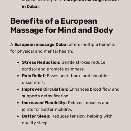
in Dubai
.
Benefits of a European
Massage for Mind and Body
A
European massage Dubai
offers multiple benefits
for physical and mental health:
Stress Reduction:
Gentle strokes reduce
cortisol and promote calmness.
Pain Relief:
Eases neck, back, and shoulder
discomfort.
Improved Circulation:
Enhances blood flow and
supports detoxification.
Increased Flexibility:
Relaxes muscles and
joints for better mobility.
Better Sleep:
Reduces tension, helping with
quality sleep.