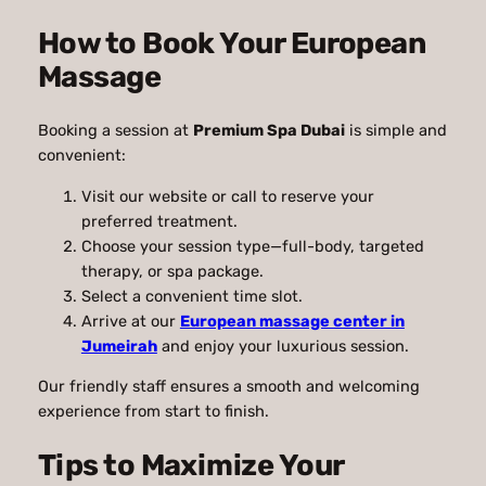
How to Book Your European
Massage
Booking a session at
Premium Spa Dubai
is simple and
convenient:
Visit our website or call to reserve your
preferred treatment.
Choose your session type—full-body, targeted
therapy, or spa package.
Select a convenient time slot.
Arrive at our
European massage center in
Jumeirah
and enjoy your luxurious session.
Our friendly staff ensures a smooth and welcoming
experience from start to finish.
Tips to Maximize Your