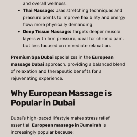
and overall wellness.
Thai Massage:
Uses stretching techniques and
pressure points to improve flexibility and energy
flow; more physically demanding.
Deep Tissue Massage:
Targets deeper muscle
layers with firm pressure, ideal for chronic pain,
but less focused on immediate relaxation.
Premium Spa Dubai
specializes in the
European
massage Dubai
approach, providing a balanced blend
of relaxation and therapeutic benefits for a
rejuvenating experience.
Why European Massage is
Popular in Dubai
Dubai’s high-paced lifestyle makes stress relief
essential.
European massage in Jumeirah
is
increasingly popular because: