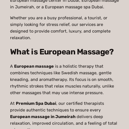
European massage center in Dubai, European massage
in Jumeirah, or a European massage spa Dubai.
Whether you are a busy professional, a tourist, or
simply looking for stress relief, our services are
designed to provide comfort, luxury, and complete
relaxation.
What is European Massage?
A
European massage
is a holistic therapy that
combines techniques like Swedish massage, gentle
kneading, and aromatherapy. Its focus is on smooth,
rhythmic strokes that relax muscles naturally, unlike
other massages that may use intense pressure.
At
Premium Spa Dubai
, our certified therapists
provide authentic techniques to ensure every
European massage in Jumeirah
delivers deep
relaxation, improved circulation, and a feeling of total