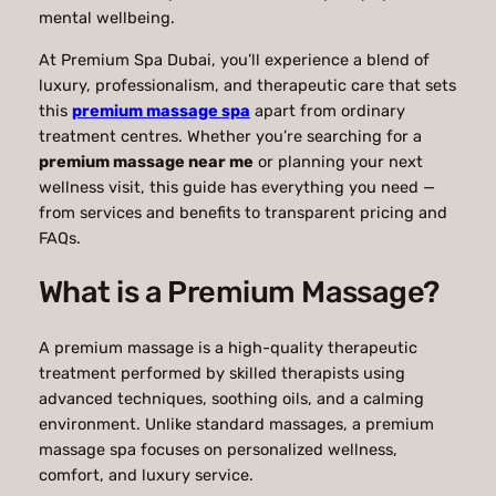
mental wellbeing.
At
Premium Spa Dubai
, you’ll experience a blend of
luxury, professionalism, and therapeutic care that sets
this
premium massage spa
apart from ordinary
treatment centres. Whether you’re searching for a
premium massage near me
or planning your next
wellness visit, this guide has everything you need —
from services and benefits to transparent pricing and
FAQs.
What is a Premium Massage?
A premium massage is a high-quality therapeutic
treatment performed by skilled therapists using
advanced techniques, soothing oils, and a calming
environment. Unlike standard massages, a premium
massage spa focuses on personalized wellness,
comfort, and luxury service.