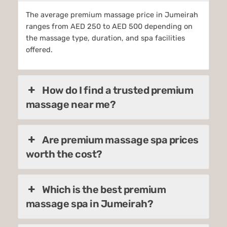
The average premium massage price in Jumeirah
ranges from AED 250 to AED 500 depending on
the massage type, duration, and spa facilities
offered.
How do I find a trusted premium
massage near me?
Are premium massage spa prices
worth the cost?
Which is the best premium
massage spa in Jumeirah?