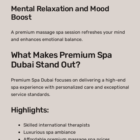
Mental Relaxation and Mood
Boost
A premium massage spa session refreshes your mind
and enhances emotional balance.
What Makes Premium Spa
Dubai Stand Out?
Premium Spa Dubai focuses on delivering a high-end
spa experience with personalized care and exceptional
service standards.
Highlights:
Skilled international therapists
Luxurious spa ambiance
Affordable premium massage spa prices