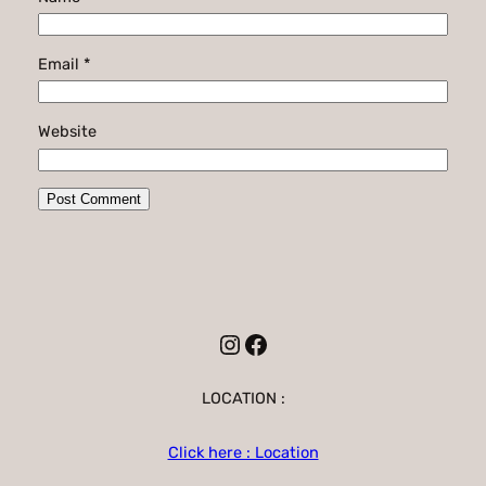
Email
*
Website
Instagram
Facebook
LOCATION :
Click here : Location