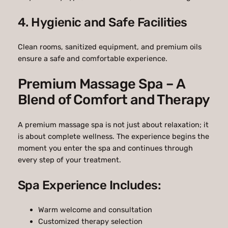
4. Hygienic and Safe Facilities
Clean rooms, sanitized equipment, and premium oils
ensure a safe and comfortable experience.
Premium Massage Spa – A
Blend of Comfort and Therapy
A premium massage spa is not just about relaxation; it
is about complete wellness. The experience begins the
moment you enter the spa and continues through
every step of your treatment.
Spa Experience Includes:
Warm welcome and consultation
Customized therapy selection