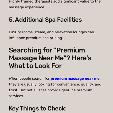
Highly trained therapists add significant value to the
massage experience.
5. Additional Spa Facilities
Luxury rooms, steam, and relaxation lounges can
influence premium spa pricing.
Searching for “Premium
Massage Near Me”? Here’s
What to Look For
When people search for
premium massage near me
,
they are usually looking for convenience, quality, and
trust. But not all spas provide genuine premium
services.
Key Things to Check: