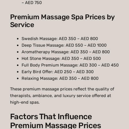
– AED 750
Premium Massage Spa Prices by
Service
Swedish Massage: AED 350 – AED 800
Deep Tissue Massage: AED 550 – AED 1000
Aromatherapy Massage: AED 350 – AED 800
Hot Stone Massage: AED 350 – AED 500
Full Body Premium Massage: AED 300 – AED 450
Early Bird Offer: AED 250 – AED 300
Relaxing Massage: AED 350 – AED 800
These premium massage prices reflect the quality of
therapists, ambiance, and luxury service offered at
high-end spas.
Factors That Influence
Premium Massage Prices