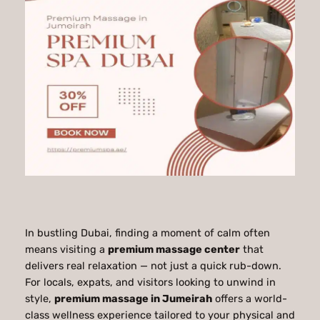
In bustling Dubai, finding a moment of calm often
means visiting a
premium massage center
that
delivers real relaxation — not just a quick rub-down.
For locals, expats, and visitors looking to unwind in
style,
premium massage in Jumeirah
offers a world-
class wellness experience tailored to your physical and