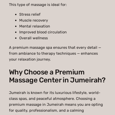
This type of massage is ideal for:
Stress relief
Muscle recovery
Mental relaxation
Improved blood circulation
Overall wellness
A premium massage spa ensures that every detail —
from ambiance to therapy techniques — enhances
your relaxation journey.
Why Choose a Premium
Massage Center in Jumeirah?
Jumeirah is known for its luxurious lifestyle, world-
class spas, and peaceful atmosphere. Choosing a
premium massage in Jumeirah means you are opting
for quality, professionalism, and a calming