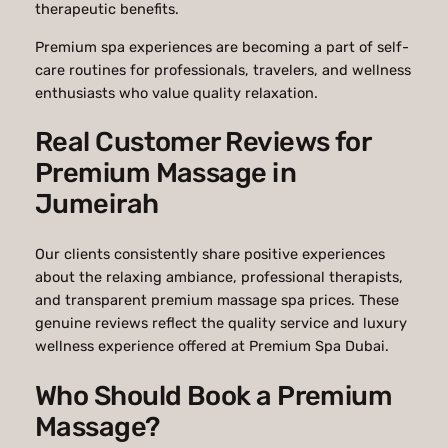
therapeutic benefits.
Premium spa experiences are becoming a part of self-
care routines for professionals, travelers, and wellness
enthusiasts who value quality relaxation.
Real Customer Reviews for
Premium Massage in
Jumeirah
Our clients consistently share positive experiences
about the relaxing ambiance, professional therapists,
and transparent premium massage spa prices. These
genuine reviews reflect the quality service and luxury
wellness experience offered at
Premium Spa Dubai
.
Who Should Book a Premium
Massage?