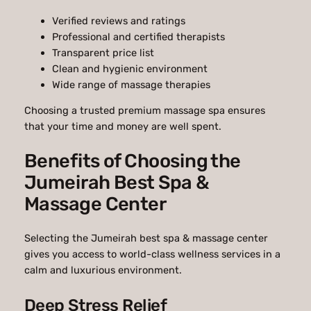
Verified reviews and ratings
Professional and certified therapists
Transparent price list
Clean and hygienic environment
Wide range of massage therapies
Choosing a trusted premium massage spa ensures
that your time and money are well spent.
Benefits of Choosing the
Jumeirah Best Spa &
Massage Center
Selecting the Jumeirah best spa & massage center
gives you access to world-class wellness services in a
calm and luxurious environment.
Deep Stress Relief