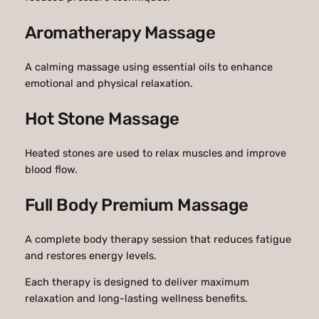
Aromatherapy Massage
A calming massage using essential oils to enhance
emotional and physical relaxation.
Hot Stone Massage
Heated stones are used to relax muscles and improve
blood flow.
Full Body Premium Massage
A complete body therapy session that reduces fatigue
and restores energy levels.
Each therapy is designed to deliver maximum
relaxation and long-lasting wellness benefits.