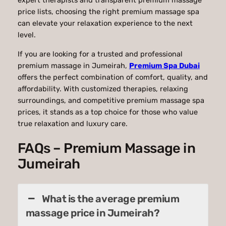
expert therapists and transparent premium massage
price lists, choosing the right premium massage spa
can elevate your relaxation experience to the next
level.
If you are looking for a trusted and professional
premium massage in Jumeirah,
Premium Spa Dubai
offers the perfect combination of comfort, quality, and
affordability. With customized therapies, relaxing
surroundings, and competitive premium massage spa
prices, it stands as a top choice for those who value
true relaxation and luxury care.
FAQs – Premium Massage in
Jumeirah
What is the average premium
massage price in Jumeirah?