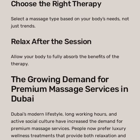
Choose the Right Therapy
Select a massage type based on your body’s needs, not
just trends.
Relax After the Session
Allow your body to fully absorb the benefits of the
therapy.
The Growing Demand for
Premium Massage Services in
Dubai
Dubai’s modern lifestyle, long working hours, and
active social culture have increased the demand for
premium massage services. People now prefer luxury
wellness treatments that provide both relaxation and