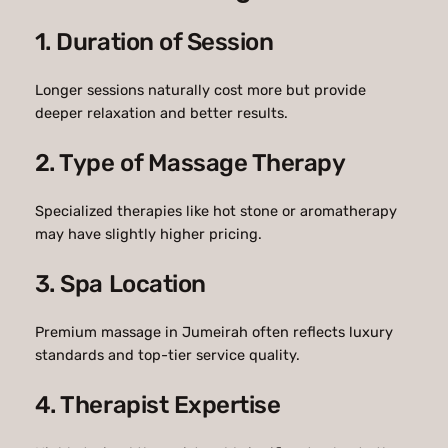
1. Duration of Session
Longer sessions naturally cost more but provide
deeper relaxation and better results.
2. Type of Massage Therapy
Specialized therapies like hot stone or aromatherapy
may have slightly higher pricing.
3. Spa Location
Premium massage in Jumeirah often reflects luxury
standards and top-tier service quality.
4. Therapist Expertise