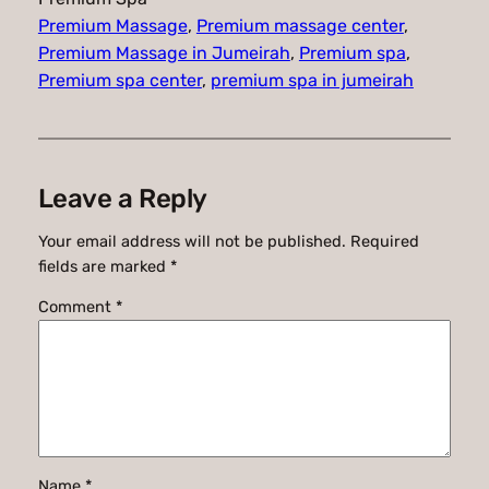
Premium Massage
, 
Premium massage center
, 
Premium Massage in Jumeirah
, 
Premium spa
, 
Premium spa center
, 
premium spa in jumeirah
Leave a Reply
Your email address will not be published.
Required
fields are marked
*
Comment
*
Name
*