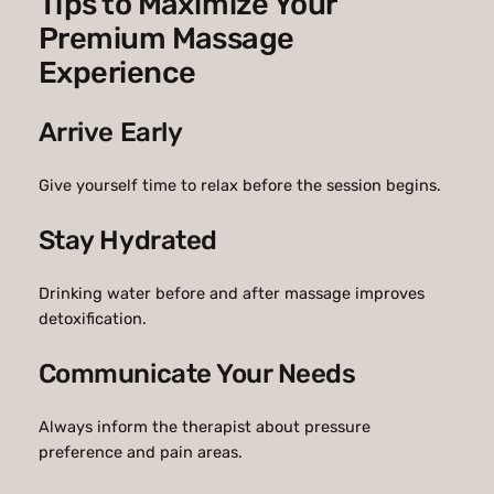
Tips to Maximize Your
Premium Massage
Experience
Arrive Early
Give yourself time to relax before the session begins.
Stay Hydrated
Drinking water before and after massage improves
detoxification.
Communicate Your Needs
Always inform the therapist about pressure
preference and pain areas.