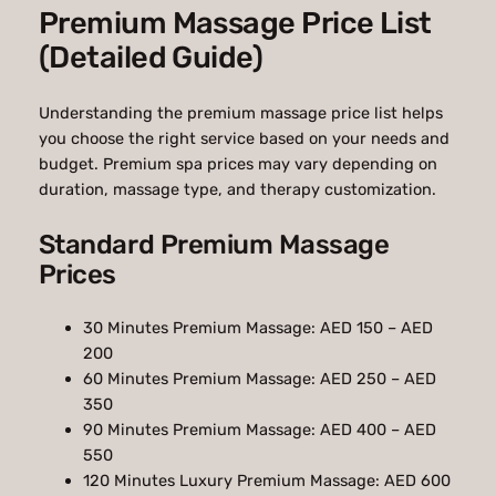
Premium Massage Price List
(Detailed Guide)
Understanding the premium massage price list helps
you choose the right service based on your needs and
budget. Premium spa prices may vary depending on
duration, massage type, and therapy customization.
Standard Premium Massage
Prices
30 Minutes Premium Massage: AED 150 – AED
200
60 Minutes Premium Massage: AED 250 – AED
350
90 Minutes Premium Massage: AED 400 – AED
550
120 Minutes Luxury Premium Massage: AED 600