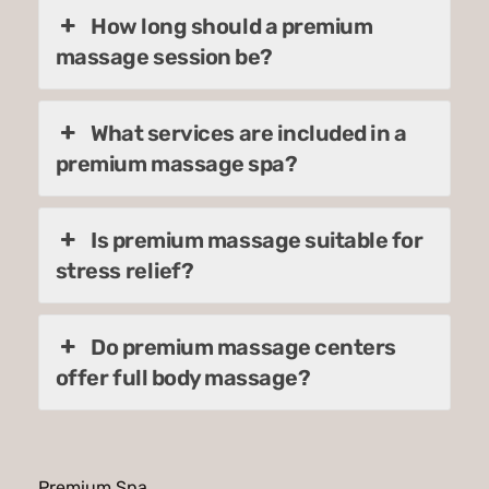
How long should a premium
massage session be?
What services are included in a
premium massage spa?
Is premium massage suitable for
stress relief?
Do premium massage centers
offer full body massage?
Premium Spa