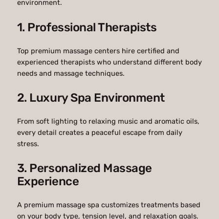
environment.
1. Professional Therapists
Top premium massage centers hire certified and
experienced therapists who understand different body
needs and massage techniques.
2. Luxury Spa Environment
From soft lighting to relaxing music and aromatic oils,
every detail creates a peaceful escape from daily
stress.
3. Personalized Massage
Experience
A premium massage spa customizes treatments based
on your body type, tension level, and relaxation goals.