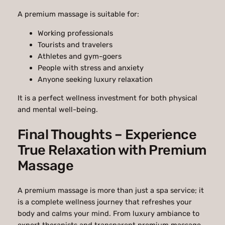
A premium massage is suitable for:
Working professionals
Tourists and travelers
Athletes and gym-goers
People with stress and anxiety
Anyone seeking luxury relaxation
It is a perfect wellness investment for both physical
and mental well-being.
Final Thoughts – Experience
True Relaxation with Premium
Massage
A premium massage is more than just a spa service; it
is a complete wellness journey that refreshes your
body and calms your mind. From luxury ambiance to