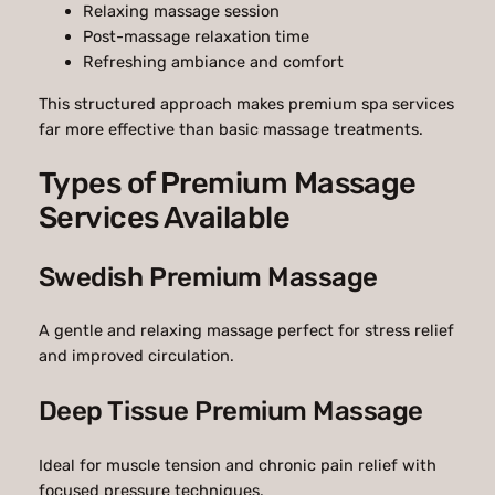
Relaxing massage session
Post-massage relaxation time
Refreshing ambiance and comfort
This structured approach makes premium spa services
far more effective than basic massage treatments.
Types of Premium Massage
Services Available
Swedish Premium Massage
A gentle and relaxing massage perfect for stress relief
and improved circulation.
Deep Tissue Premium Massage
Ideal for muscle tension and chronic pain relief with
focused pressure techniques.