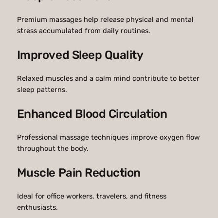
Premium massages help release physical and mental
stress accumulated from daily routines.
Improved Sleep Quality
Relaxed muscles and a calm mind contribute to better
sleep patterns.
Enhanced Blood Circulation
Professional massage techniques improve oxygen flow
throughout the body.
Muscle Pain Reduction
Ideal for office workers, travelers, and fitness
enthusiasts.