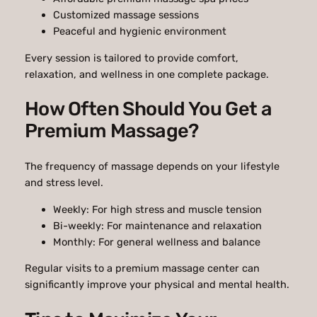
Customized massage sessions
Peaceful and hygienic environment
Every session is tailored to provide comfort,
relaxation, and wellness in one complete package.
How Often Should You Get a
Premium Massage?
The frequency of massage depends on your lifestyle
and stress level.
Weekly: For high stress and muscle tension
Bi-weekly: For maintenance and relaxation
Monthly: For general wellness and balance
Regular visits to a premium massage center can
significantly improve your physical and mental health.