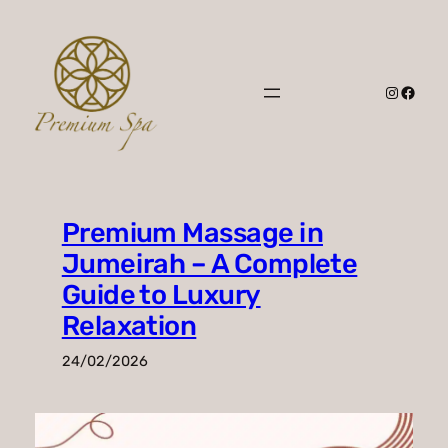
Skip
to
content
Instagr
Faceb
Premium Massage in
Jumeirah – A Complete
Guide to Luxury
Relaxation
24/02/2026