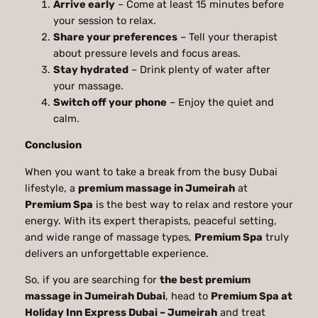
Arrive early
– Come at least 15 minutes before
your session to relax.
Share your preferences
– Tell your therapist
about pressure levels and focus areas.
Stay hydrated
– Drink plenty of water after
your massage.
Switch off your phone
– Enjoy the quiet and
calm.
Conclusion
When you want to take a break from the busy Dubai
lifestyle, a
premium massage in Jumeirah
at
Premium Spa
is the best way to relax and restore your
energy. With its expert therapists, peaceful setting,
and wide range of massage types,
Premium Spa
truly
delivers an unforgettable experience.
So, if you are searching for
the best premium
massage in Jumeirah Dubai
, head to
Premium Spa at
Holiday Inn Express Dubai – Jumeirah
and treat