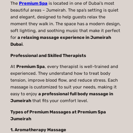
The
Premium Spa
is located in one of Dubai’s most
beautiful areas – Jumeirah. The spa’s setting is quiet
and elegant, designed to help guests relax the
moment they walk in. The space has a modern design,
soft lighting, and soothing music that make it perfect
for
a relaxing massage experience in Jumeirah
Dubai
.
Professional and Skilled Therapists
At
Premium Spa
, every therapist is well-trained and
experienced. They understand how to treat body
tension, improve blood flow, and reduce stress. Each
massage is customized to suit your needs, making it
easy to enjoy
a professional full body massage in
Jumeirah
that fits your comfort level.
Types of Premium Massages at Premium Spa
Jumeirah
1. Aromatherapy Massage