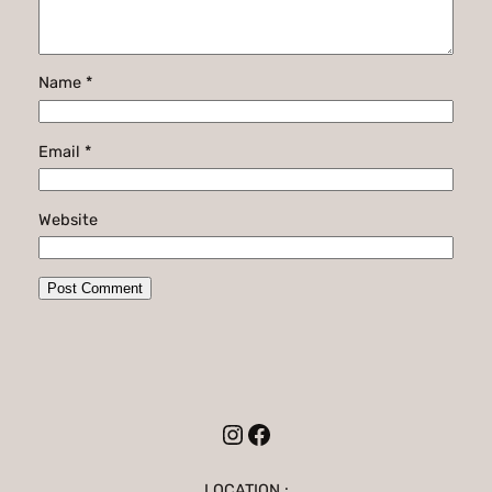
Name
*
Email
*
Website
Instagram
Facebook
LOCATION :