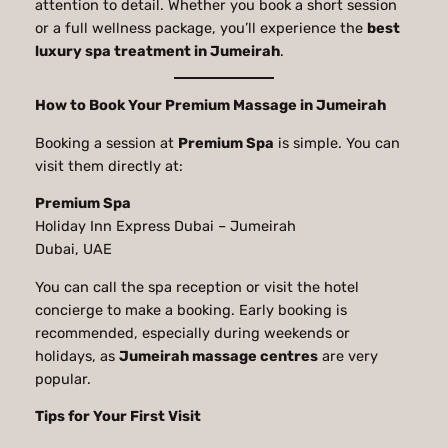
attention to detail. Whether you book a short session
or a full wellness package, you’ll experience the
best
luxury spa treatment in Jumeirah
.
How to Book Your Premium Massage in Jumeirah
Booking a session at
Premium Spa
is simple. You can
visit them directly at:
Premium Spa
Holiday Inn Express Dubai – Jumeirah
Dubai, UAE
You can call the spa reception or visit the hotel
concierge to make a booking. Early booking is
recommended, especially during weekends or
holidays, as
Jumeirah massage centres
are very
popular.
Tips for Your First Visit