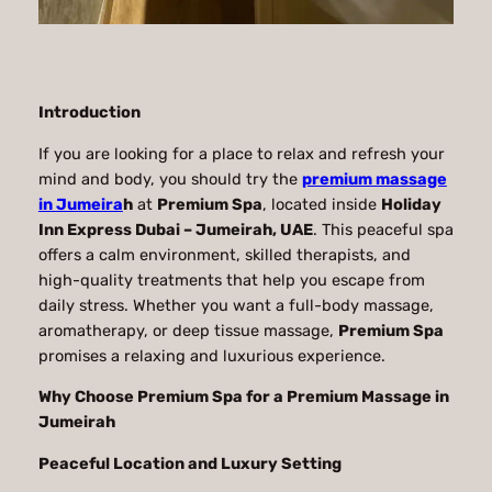
Introduction
If you are looking for a place to relax and refresh your
mind and body, you should try the
premium massage
in Jumeira
h
at
Premium Spa
, located inside
Holiday
Inn Express Dubai – Jumeirah, UAE
. This peaceful spa
offers a calm environment, skilled therapists, and
high-quality treatments that help you escape from
daily stress. Whether you want a full-body massage,
aromatherapy, or deep tissue massage,
Premium Spa
promises a relaxing and luxurious experience.
Why Choose Premium Spa for a Premium Massage in
Jumeirah
Peaceful Location and Luxury Setting