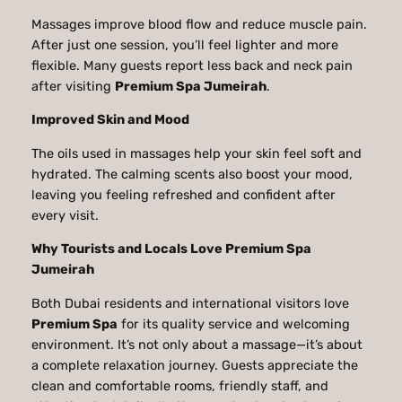
Massages improve blood flow and reduce muscle pain.
After just one session, you’ll feel lighter and more
flexible. Many guests report less back and neck pain
after visiting
Premium Spa Jumeirah
.
Improved Skin and Mood
The oils used in massages help your skin feel soft and
hydrated. The calming scents also boost your mood,
leaving you feeling refreshed and confident after
every visit.
Why Tourists and Locals Love Premium Spa
Jumeirah
Both Dubai residents and international visitors love
Premium Spa
for its quality service and welcoming
environment. It’s not only about a massage—it’s about
a complete relaxation journey. Guests appreciate the
clean and comfortable rooms, friendly staff, and