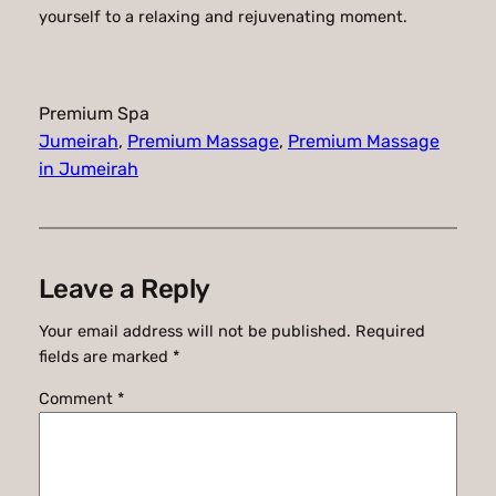
yourself to a relaxing and rejuvenating moment.
Premium Spa
Jumeirah
, 
Premium Massage
, 
Premium Massage
in Jumeirah
Leave a Reply
Your email address will not be published.
Required
fields are marked
*
Comment
*