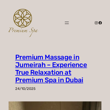
Skip
to
content
Instagr
Faceb
Premium Massage in
Jumeirah – Experience
True Relaxation at
Premium Spa in Dubai
24/10/2025