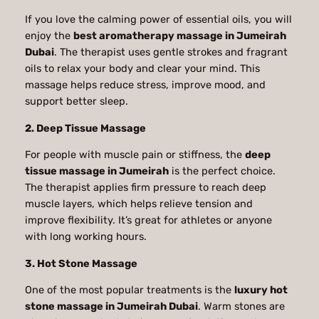
If you love the calming power of essential oils, you will
enjoy the
best aromatherapy massage in Jumeirah
Dubai
. The therapist uses gentle strokes and fragrant
oils to relax your body and clear your mind. This
massage helps reduce stress, improve mood, and
support better sleep.
2. Deep Tissue Massage
For people with muscle pain or stiffness, the
deep
tissue massage in Jumeirah
is the perfect choice.
The therapist applies firm pressure to reach deep
muscle layers, which helps relieve tension and
improve flexibility. It’s great for athletes or anyone
with long working hours.
3. Hot Stone Massage
One of the most popular treatments is the
luxury hot
stone massage in Jumeirah Dubai
. Warm stones are