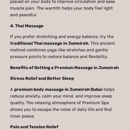
placed on your body to improve circulation and ease
muscle pain. The warmth helps your body feel light
and peaceful.
4. Thai Massage
If you prefer stretching and energy balance, try the
traditional Thai massage in Jumeirah
. This ancient
method combines yoga-like stretches and gentle
pressure points to restore balance and flexibility.
Benefits of Getting a Premium Massage in Jumeirah
Stress Relief and Better Sleep
A
premium body massage in Jumeirah Dubai
helps
reduce anxiety, calm your mind, and improve sleep
quality. The relaxing atmosphere of Premium Spa
allows you to escape the noise of daily life and find
inner peace.
Pain and Tension Relief