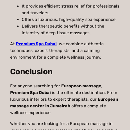
It provides efficient stress relief for professionals
and travelers.
Offers a luxurious, high-quality spa experience.
Delivers therapeutic benefits without the
intensity of deep tissue massages.
At
Premium Spa Dubai
, we combine authentic
techniques, expert therapists, and a calming
environment for a complete wellness journey.
Conclusion
For anyone searching for
European massage
,
Premium Spa Dubai
is the ultimate destination. From
luxurious interiors to expert therapists, our
European
massage center in Jumeirah
offers a complete
wellness experience.
Whether you are looking for a European massage in