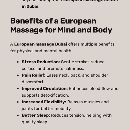
in Dubai
.
Benefits of a European
Massage for Mind and Body
A
European massage Dubai
offers multiple benefits
for physical and mental health:
Stress Reduction:
Gentle strokes reduce
cortisol and promote calmness.
Pain Relief:
Eases neck, back, and shoulder
discomfort.
Improved Circulation:
Enhances blood flow and
supports detoxification.
Increased Flexibility:
Relaxes muscles and
joints for better mobility.
Better Sleep:
Reduces tension, helping with
quality sleep.