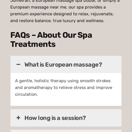
Jumeirah, a European massage spa Dubai, or simply a
European massage near me, our spa provides a
premium experience designed to relax, rejuvenate,
and restore balance. true luxury and wellness.
FAQs – About Our Spa
Treatments
What is European massage?
A gentle, holistic therapy using smooth strokes
and aromatherapy to relieve stress and improve
circulation.
How long is a session?