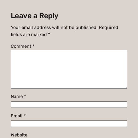
Leave a Reply
Your email address will not be published.
Required
fields are marked
*
Comment
*
Name
*
Email
*
Website