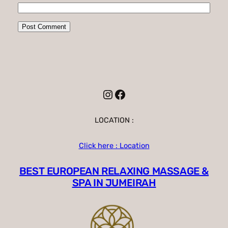
Instagram
Facebook
LOCATION :
Click here : Location
BEST EUROPEAN RELAXING MASSAGE &
SPA IN JUMEIRAH