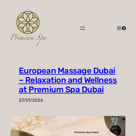
Skip
to
content
Instagr
Faceb
European Massage Dubai
– Relaxation and Wellness
at Premium Spa Dubai
27/01/2026