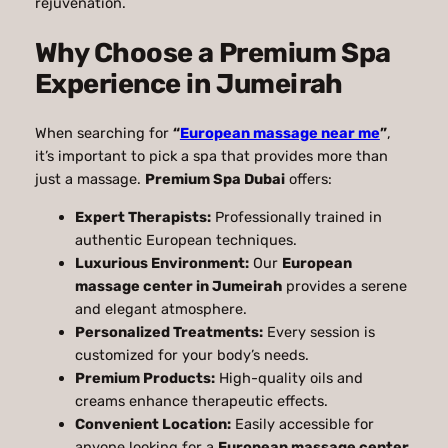
rejuvenation.
Why Choose a Premium Spa
Experience in Jumeirah
When searching for
“
European massage near me
”
,
it’s important to pick a spa that provides more than
just a massage.
Premium Spa Dubai
offers:
Expert Therapists:
Professionally trained in
authentic European techniques.
Luxurious Environment:
Our
European
massage center in Jumeirah
provides a serene
and elegant atmosphere.
Personalized Treatments:
Every session is
customized for your body’s needs.
Premium Products:
High-quality oils and
creams enhance therapeutic effects.
Convenient Location:
Easily accessible for
anyone looking for a
European massage center