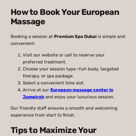
How to Book Your European
Massage
Booking a session at
Premium Spa Dubai
is simple and
convenient:
Visit our website or call to reserve your
preferred treatment.
Choose your session type—full-body, targeted
therapy, or spa package.
Select a convenient time slot.
Arrive at our
European massage center in
Jumeirah
and enjoy your luxurious session.
Our friendly staff ensures a smooth and welcoming
experience from start to finish.
Tips to Maximize Your