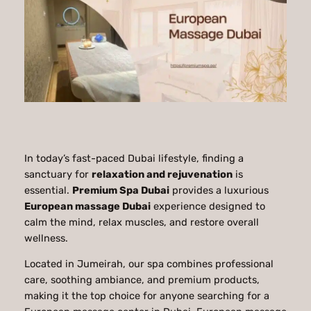
In today’s fast-paced Dubai lifestyle, finding a
sanctuary for
relaxation and rejuvenation
is
essential.
Premium Spa Dubai
provides a luxurious
European massage Dubai
experience designed to
calm the mind, relax muscles, and restore overall
wellness.
Located in Jumeirah, our spa combines professional
care, soothing ambiance, and premium products,
making it the top choice for anyone searching for a