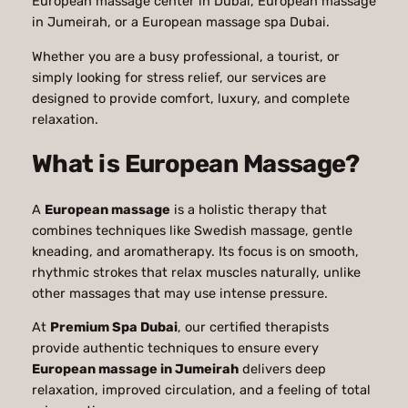
European massage center in Dubai, European massage
in Jumeirah, or a European massage spa Dubai.
Whether you are a busy professional, a tourist, or
simply looking for stress relief, our services are
designed to provide comfort, luxury, and complete
relaxation.
What is European Massage?
A
European massage
is a holistic therapy that
combines techniques like Swedish massage, gentle
kneading, and aromatherapy. Its focus is on smooth,
rhythmic strokes that relax muscles naturally, unlike
other massages that may use intense pressure.
At
Premium Spa Dubai
, our certified therapists
provide authentic techniques to ensure every
European massage in Jumeirah
delivers deep
relaxation, improved circulation, and a feeling of total