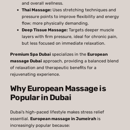
and overall wellness.
Thai Massage:
Uses stretching techniques and
pressure points to improve flexibility and energy
flow; more physically demanding.
Deep Tissue Massage:
Targets deeper muscle
layers with firm pressure, ideal for chronic pain,
but less focused on immediate relaxation.
Premium Spa Dubai
specializes in the
European
massage Dubai
approach, providing a balanced blend
of relaxation and therapeutic benefits for a
rejuvenating experience.
Why European Massage is
Popular in Dubai
Dubai’s high-paced lifestyle makes stress relief
essential.
European massage in Jumeirah
is
increasingly popular because: