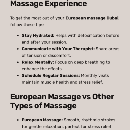
Massage Experience
To get the most out of your
European massage Dubai
,
follow these tips:
Stay Hydrated:
Helps with detoxification before
and after your session.
Communicate with Your Therapist:
Share areas
of tension or discomfort.
Relax Mentally:
Focus on deep breathing to
enhance the effects.
Schedule Regular Sessions:
Monthly visits
maintain muscle health and stress relief.
European Massage vs Other
Types of Massage
European Massage:
Smooth, rhythmic strokes
for gentle relaxation, perfect for stress relief