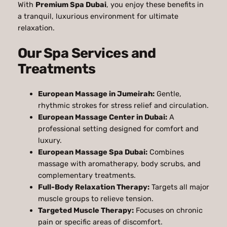
With
Premium Spa Dubai
, you enjoy these benefits in
a tranquil, luxurious environment for ultimate
relaxation.
Our Spa Services and
Treatments
European Massage in Jumeirah:
Gentle,
rhythmic strokes for stress relief and circulation.
European Massage Center in Dubai:
A
professional setting designed for comfort and
luxury.
European Massage Spa Dubai:
Combines
massage with aromatherapy, body scrubs, and
complementary treatments.
Full-Body Relaxation Therapy:
Targets all major
muscle groups to relieve tension.
Targeted Muscle Therapy:
Focuses on chronic
pain or specific areas of discomfort.