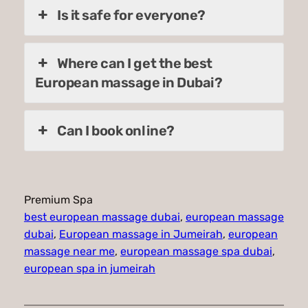
Is it safe for everyone?
Where can I get the best
European massage in Dubai?
Can I book online?
Premium Spa
best european massage dubai
, 
european massage
dubai
, 
European massage in Jumeirah
, 
european
massage near me
, 
european massage spa dubai
, 
european spa in jumeirah