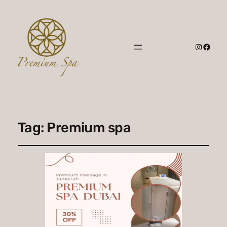
Instagr
Faceb
Tag:
Premium spa