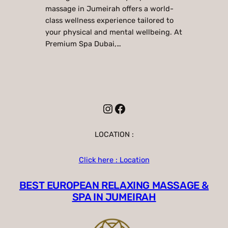
massage in Jumeirah offers a world-
class wellness experience tailored to
your physical and mental wellbeing. At
Premium Spa Dubai,…
Instagram
Facebook
LOCATION :
Click here : Location
BEST EUROPEAN RELAXING MASSAGE &
SPA IN JUMEIRAH