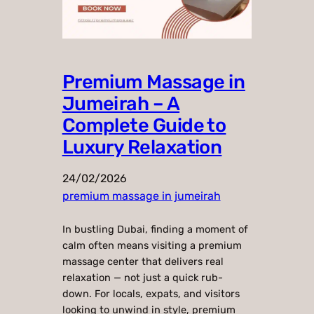
Premium Massage in
Jumeirah – A
Complete Guide to
Luxury Relaxation
24/02/2026
premium massage in jumeirah
In bustling Dubai, finding a moment of
calm often means visiting a premium
massage center that delivers real
relaxation — not just a quick rub-
down. For locals, expats, and visitors
looking to unwind in style, premium