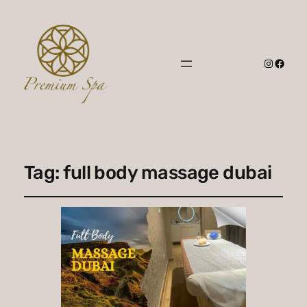
Instagr
Faceb
Tag:
full body massage dubai