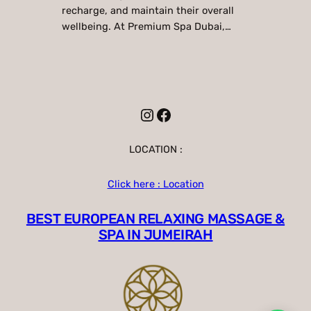
recharge, and maintain their overall
wellbeing. At Premium Spa Dubai,…
Instagram
Facebook
LOCATION :
Click here : Location
BEST EUROPEAN RELAXING MASSAGE &
SPA IN JUMEIRAH