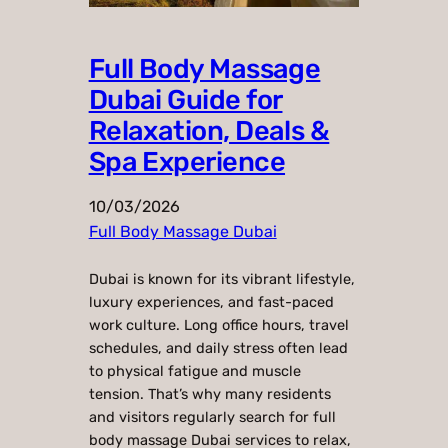
Full Body Massage
Dubai Guide for
Relaxation, Deals &
Spa Experience
10/03/2026
Full Body Massage Dubai
Dubai is known for its vibrant lifestyle,
luxury experiences, and fast-paced
work culture. Long office hours, travel
schedules, and daily stress often lead
to physical fatigue and muscle
tension. That’s why many residents
and visitors regularly search for full
body massage Dubai services to relax,