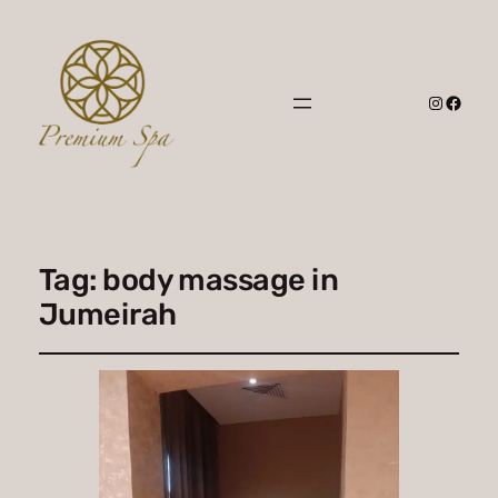
Instagr
Faceb
Tag:
body massage in
Jumeirah