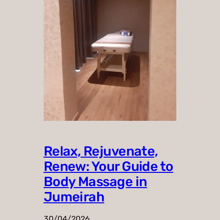
Relax, Rejuvenate,
Renew: Your Guide to
Body Massage in
Jumeirah
30/04/2026