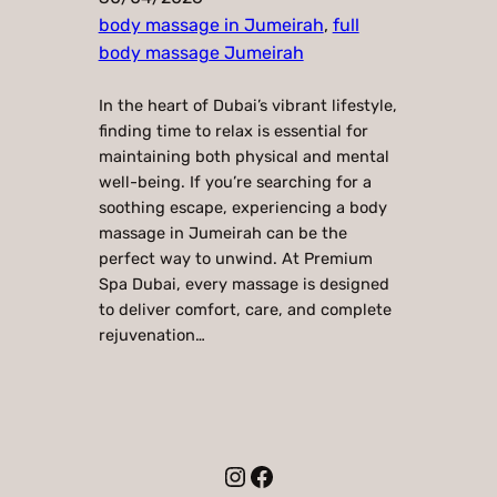
body massage in Jumeirah
, 
full
body massage Jumeirah
In the heart of Dubai’s vibrant lifestyle,
finding time to relax is essential for
maintaining both physical and mental
well-being. If you’re searching for a
soothing escape, experiencing a body
massage in Jumeirah can be the
perfect way to unwind. At Premium
Spa Dubai, every massage is designed
to deliver comfort, care, and complete
rejuvenation…
Instagram
Facebook